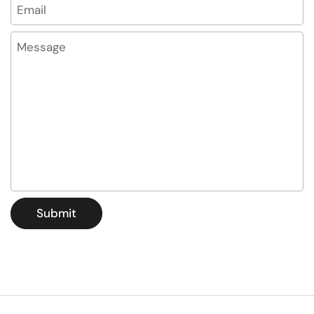
Email
*
Message
Submit