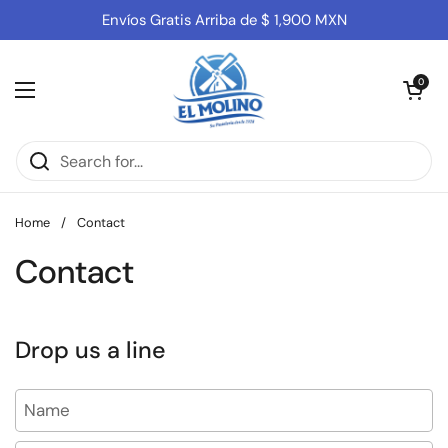
Skip to content
Envíos Gratis Arriba de $ 1,900 MXN
Open cart
0
Open menu
Home
/
Contact
Contact
Drop us a line
Name