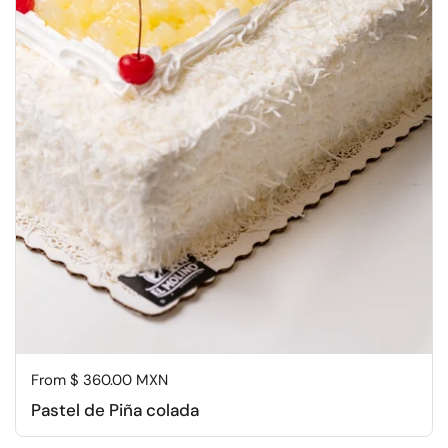
Regular price
From $ 360.00 MXN
Pastel de Piña colada