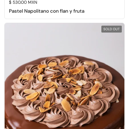
Regular price
$ 530.00 MXN
Pastel Napolitano con flan y fruta
SOLD OUT