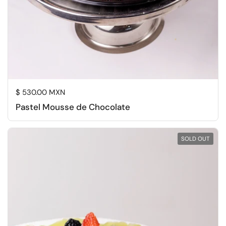
Regular price
$ 530.00 MXN
Pastel Mousse de Chocolate
SOLD OUT