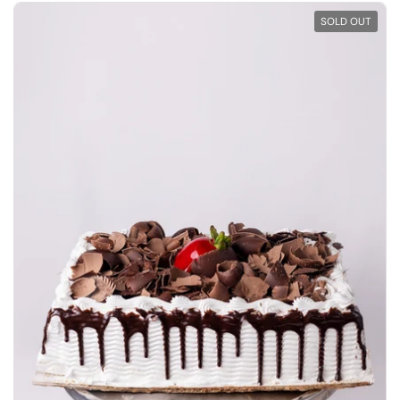
SOLD OUT