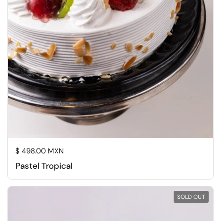
Regular price
$ 498.00 MXN
Pastel Tropical
SOLD OUT