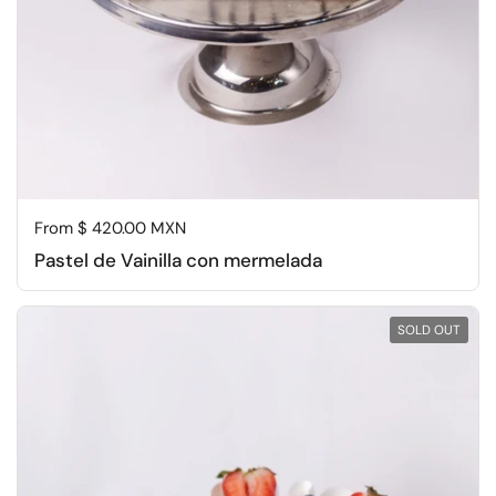
Regular price
From $ 420.00 MXN
Pastel de Vainilla con mermelada
SOLD OUT