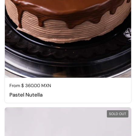
Regular price
From $ 360.00 MXN
Pastel Nutella
SOLD OUT