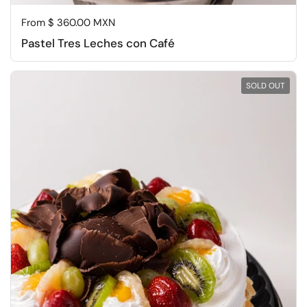
Regular price
From $ 360.00 MXN
Pastel Tres Leches con Café
SOLD OUT