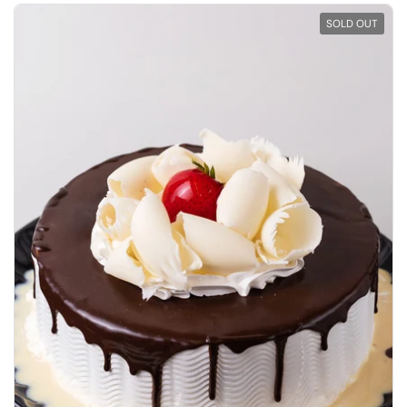
SOLD OUT