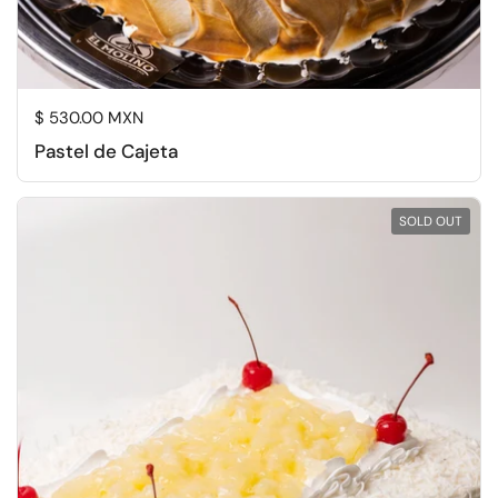
Regular price
$ 530.00 MXN
Pastel de Cajeta
SOLD OUT