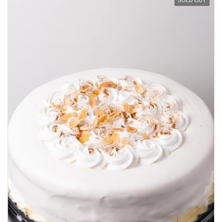
SOLD OUT