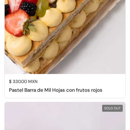
Regular price
$ 330.00 MXN
Pastel Barra de Mil Hojas con frutos rojos
SOLD OUT