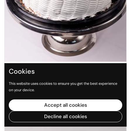
Regular price
$ 498.00 MXN
Cookies
Pastel Vainilla sin Azúcar 24cm
This website uses cookies to ensure you get the best experience
on your device.
SOLD OUT
Accept all cookies
Decline all cookies