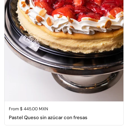
Regular price
From $ 445.00 MXN
Pastel Queso sin azúcar con fresas