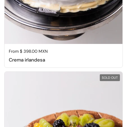
Regular price
From $ 398.00 MXN
Crema irlandesa
SOLD OUT