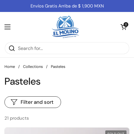
Skip to content
Envíos Gratis Arriba de $ 1,900 MXN
Open cart
0
Open menu
Home
/
Collections
/
Pasteles
Pasteles
Filter and sort
21 products