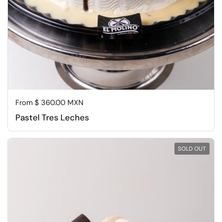
Regular price
From $ 360.00 MXN
Pastel Tres Leches
SOLD OUT