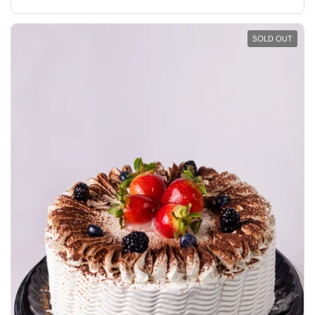
SOLD OUT