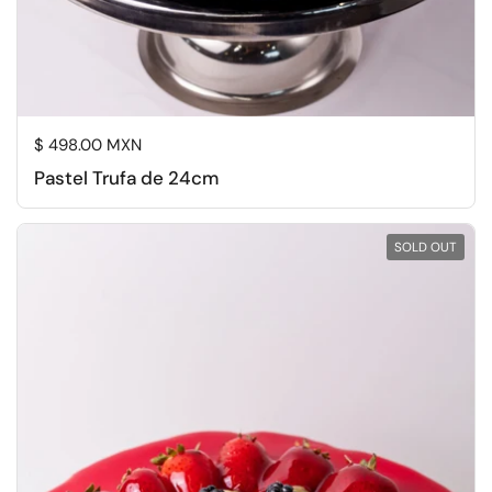
Regular price
$ 498.00 MXN
Pastel Trufa de 24cm
SOLD OUT