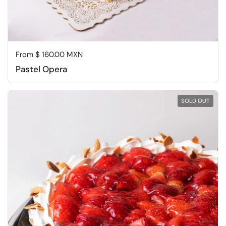
Regular price
From $ 160.00 MXN
Pastel Opera
SOLD OUT