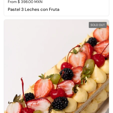
Regular price
From $ 398.00 MXN
Pastel 3 Leches con Fruta
SOLD OUT