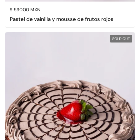
Regular price
$ 530.00 MXN
Pastel de vainilla y mousse de frutos rojos
SOLD OUT