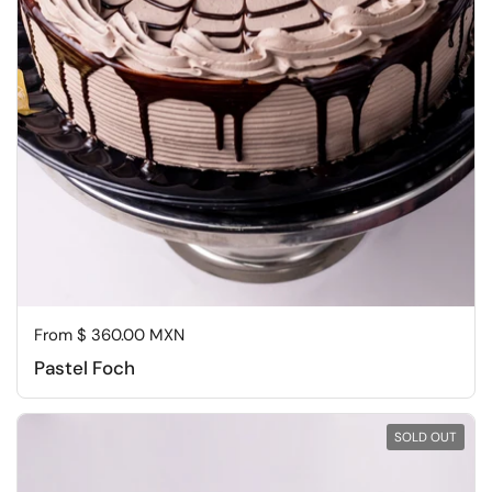
Regular price
From $ 360.00 MXN
Pastel Foch
SOLD OUT