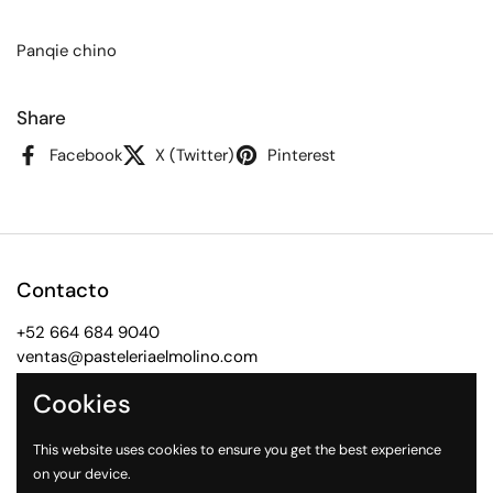
Panqie chino
Share
Facebook
X (Twitter)
Pinterest
Contacto
+52 664 684 9040
ventas@pasteleriaelmolino.com
Cookies
Facebook
Instagram
WhatsApp
This website uses cookies to ensure you get the best experience
Ligas Rápidas
on your device.