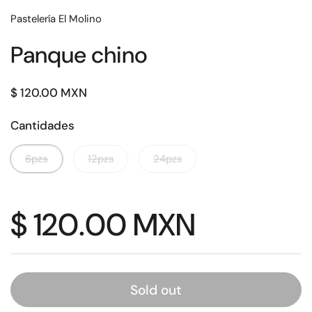
Pastelería El Molino
Panque chino
Regular price
$ 120.00 MXN
Cantidades
6pzs
12pzs
24pzs
Regular price
$ 120.00 MXN
Sold out