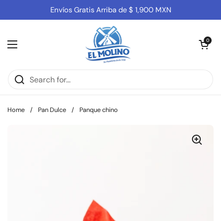
Skip to content
Envíos Gratis Arriba de $ 1,900 MXN
Open cart
0
Open menu
Home
/
Pan Dulce
/
Panque chino